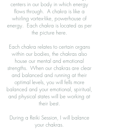
centers in our body in which energy
flows through. A chakra is like a
whirling vortex-like, powerhouse of
energy. Each chakra is located as per
the picture here.
Each chakra relates to certain organs
within our bodies, the chakras also
house our mental and emotional
strengths. When our chakras are clear
and balanced and running at their
optimal levels, you will fells more
balanced and your emotional, spiritual,
and physical states will be working at
their best.
During a Reiki Session, I will balance
your chakras.