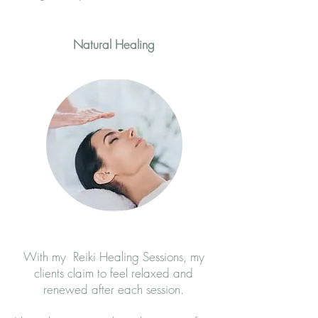
Natural Healing
With my Reiki Healing Sessions, my
clients claim to feel relaxed and
renewed after each session.