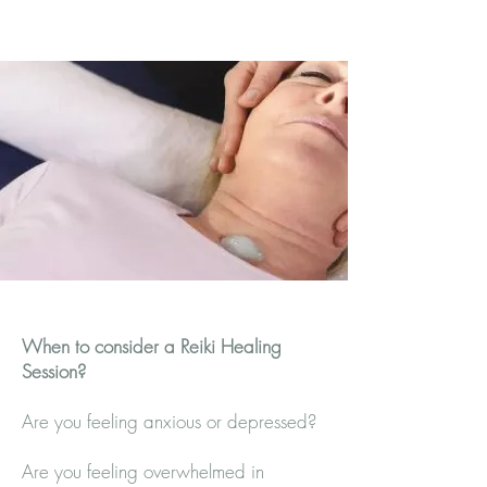
When to consider a Reiki Healing
Session?
Are you feeling anxious or depressed?
Are you feeling overwhelmed in