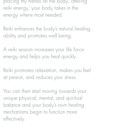
placing my hands on the body, offering
reiki energy, your body takes in the
energy where most needed.
Reiki enhances the body’s natural healing
ability and promotes well being.
A reiki session increases your life force
energy and helps you heal quickly.
Reiki promotes relaxation, makes you feel
at peace, and reduces your stress.
You can then start moving towards your
unique physical, mental, and spiritual
balance and your body’s own healing
mechanisms begin to function more
effectively.