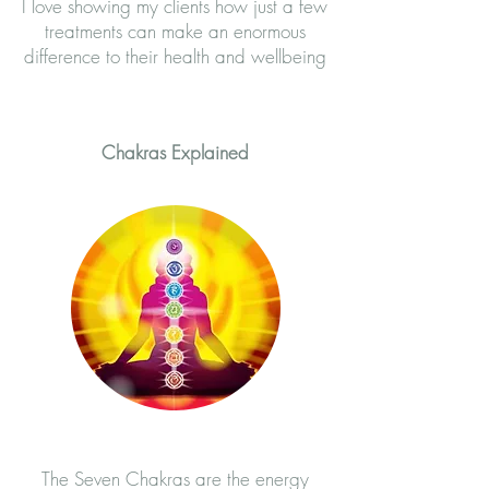
I love showing my clients how just a few
treatments can make an enormous
difference to their health and wellbeing​
Chakras Explained
The Seven Chakras are the energy