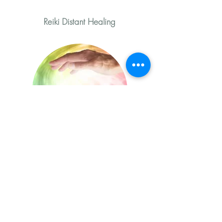
Reiki Distant Healing
Distant Reiki Healing is a healing
technique based on the principle of
free and uninterrupted energy flow and
helps activate the natural healing
processes in each patient's body as