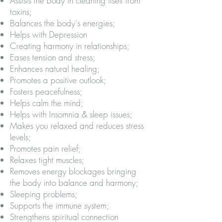
Assists the body in cleaning itself from
toxins;
Balances the body's energies;
Helps with Depression
Creating harmony in relationships;
Eases tension and stress;
Enhances natural healing;
Promotes a positive outlook;
Fosters peacefulness;
Helps calm the mind;
Helps with Insomnia & sleep issues;
Makes you relaxed and reduces stress
levels;
Promotes pain relief;
Relaxes tight muscles;
Removes energy blockages bringing
the body into balance and harmony;
Sleeping problems;
Supports the immune system;
Strengthens spiritual connection