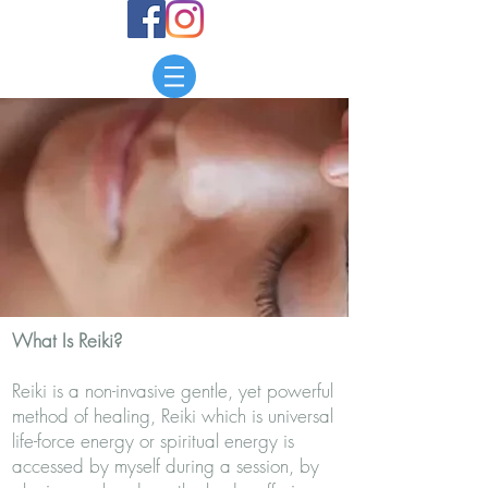
What Is Reiki?
​Reiki is a non-invasive gentle, yet powerful
method of healing, Reiki which is universal
life-force energy or spiritual energy is
accessed by myself during a session, by