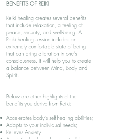
BENEFITS OF REIKI
Reiki healing creates several benefits
that include relaxation, a feeling of
peace, security, and well-being. A
Reiki healing session includes an
extremely comfortable state of being
that can bring alteration in one's
consciousness. It will help you to create
a balance between Mind, Body and
Spirit.
Below are other highlights of the
benefits you derive from Reiki:
Accelerates body's self-healing abilities;
Adapts to your individual needs;
Relieves Anxiety