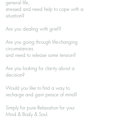
general life,
stressed and need help to cope with a
situation?
Are you dealing with grief?
Are you going through life-changing
circumstances
and need to release some tension?
Are you looking for clarity about a
decision?
Would you like to find a way to
recharge and gain peace of mind?
Simply for pure Relaxation for your
Mind & Body & Soul.