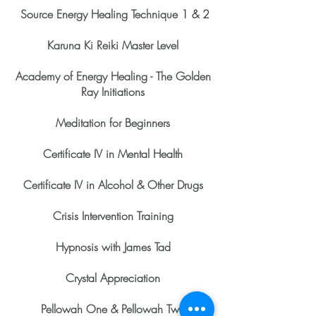
Source Energy Healing Technique 1 & 2
Karuna Ki Reiki Master Level
Academy of Energy Healing - The Golden
Ray Initiations
Meditation for Beginners
Certificate IV in Mental Health
Certificate IV in Alcohol & Other Drugs
Crisis Intervention Training
Hypnosis with James Tad
Crystal Appreciation
Pellowah One & Pellowah Two