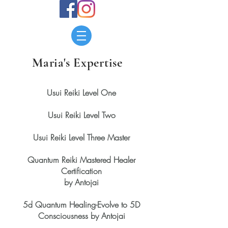
Maria's Expertise
Usui Reiki Level One
Usui Reiki Level Two
Usui Reiki Level Three Master
Quantum Reiki Mastered Healer
Certification
by Antojai
5d Quantum Healing-Evolve to 5D
Consciousness by Antojai