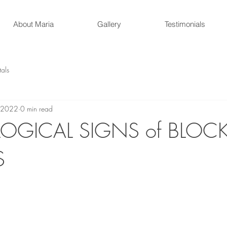
About Maria
Gallery
Testimonials
tals
 2022
0 min read
OGICAL SIGNS of BLOC
S