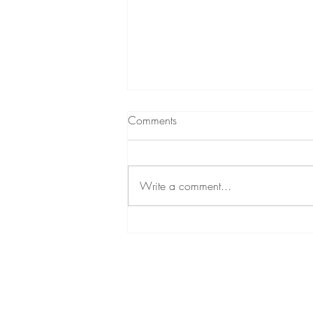
Comments
Write a comment...
What is the Difference between
Reiki & Source Energy?