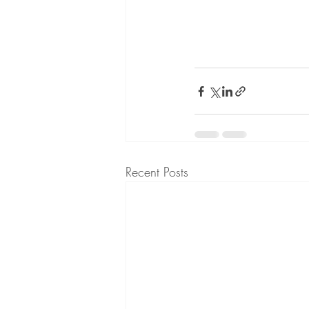
Recent Posts