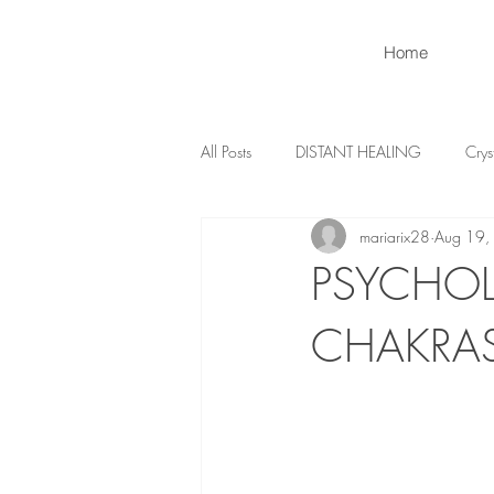
Home
All Posts
DISTANT HEALING
Crys
mariarix28
Aug 19,
PSYCHOL
CHAKRA