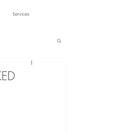
Services
KED