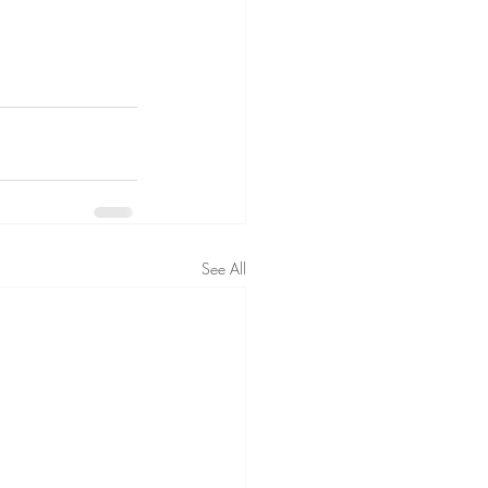
See All