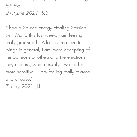
lots too.
21st June 2021  S.B
"I had a Source Energy Healing Session 
with Maria this last week, I am feeling 
really grounded.  A lot less reactive to 
things in general, I am more accepting of 
the opinions of others and the emotions 
they express, where usually I would be 
more sensitive.  I am feeling really relaxed 
and at ease."
7th July 2021  J.L