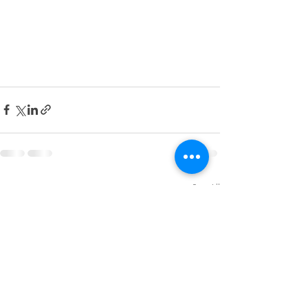
Recent Posts
See All