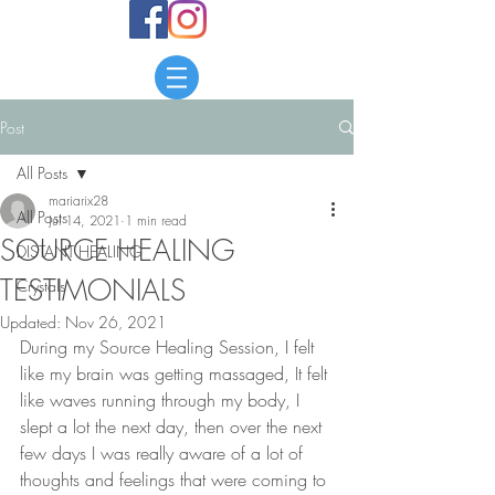
Post
All Posts
mariarix28
All Posts
Jul 14, 2021
1 min read
SOURCE HEALING
DISTANT HEALING
TESTIMONIALS
Crystals
Updated:
Nov 26, 2021
During my Source Healing Session, I felt 
like my brain was getting massaged, It felt 
like waves running through my body, I 
slept a lot the next day, then over the next 
few days I was really aware of a lot of 
thoughts and feelings that were coming to 