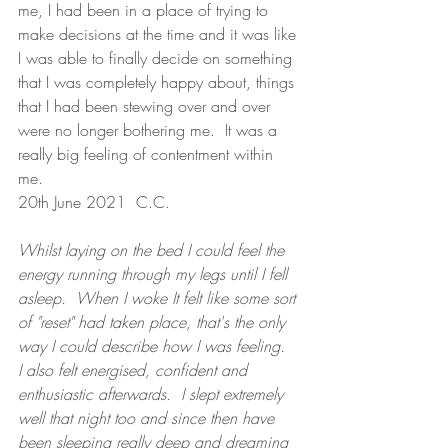
me, I had been in a place of trying to 
make decisions at the time and it was like 
I was able to finally decide on something 
that I was completely happy about, things 
that I had been stewing over and over 
were no longer bothering me.  It was a 
really big feeling of contentment within 
me.
20th June 2021  C.C. 
Whilst laying on the bed I could feel the 
energy running through my legs until I fell 
asleep.  When I woke It felt like some sort 
of "reset" had taken place, that's the only 
way I could describe how I was feeling.  
I also felt energised, confident and 
enthusiastic afterwards.  I slept extremely 
well that night too and since then have 
been sleeping really deep and dreaming 